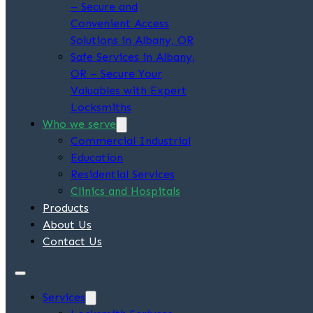
– Secure and
Convenient Access
Solutions in Albany, OR
Safe Services in Albany,
OR – Secure Your
Valuables with Expert
Locksmiths
Who we serve
Commercial Industrial
Education
Residential Services
Clinics and Hospitals
Products
About Us
Contact Us
Services