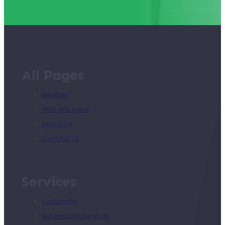
All Pages
Services
Who We Serve
About Us
Contact Us
Services
Locksmith
Automobile Services