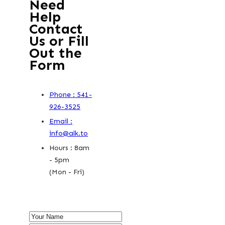
Need
Help
Contact
Us or Fill
Out the
Form
Phone : 541-
926-3525
Email :
info@alk.to
Hours : 8am
- 5pm
(Mon - Fri)