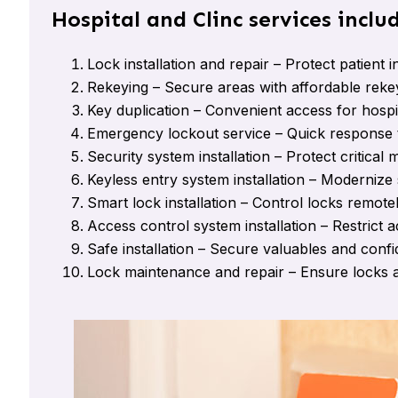
Hospital and Clinc services inclu
Lock installation and repair – Protect patient 
Rekeying – Secure areas with affordable rekey
Key duplication – Convenient access for hospita
Emergency lockout service – Quick response 
Security system installation – Protect critical
Keyless entry system installation – Modernize 
Smart lock installation – Control locks remote
Access control system installation – Restrict a
Safe installation – Secure valuables and conf
Lock maintenance and repair – Ensure locks a