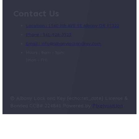
Contact Us
Location : 1540 9th AVE SE Albany OR 97322
Phone : 541-926-3525
Email : info@albanylockandkey.com
Hours : 8am - 5pm
(Mon - Fri)
© Albany Lock and Key {echo:ret_date} License &
Bonded CCB# 224841 Powered by
Pixelvolution