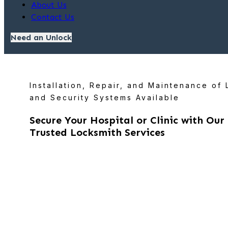
About Us
Contact Us
Need an Unlock
Installation, Repair, and Maintenance of
and Security Systems Available
Secure Your Hospital or Clinic with Our
Trusted Locksmith Services