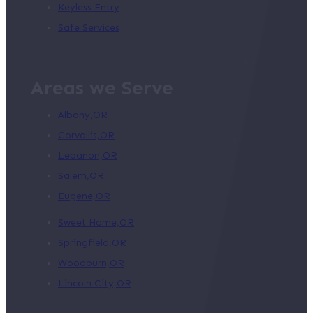
Keyless Entry
Safe Services
Areas we Serve
Albany,OR
Corvallis,OR
Lebanon,OR
Salem,OR
Eugene,OR
Sweet Home,OR
Springfield,OR
Woodburn,OR
Lincoln City,OR