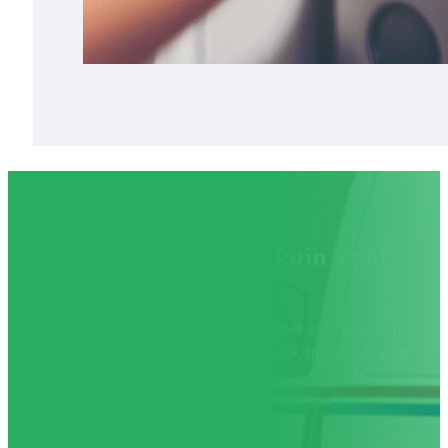
Don't Let a Lockout Ruin Your
Day!
If you find yourself locked out, give us a call. Our
team is ready to help you get back in quickly and
efficiently.
Call 541-926-3525