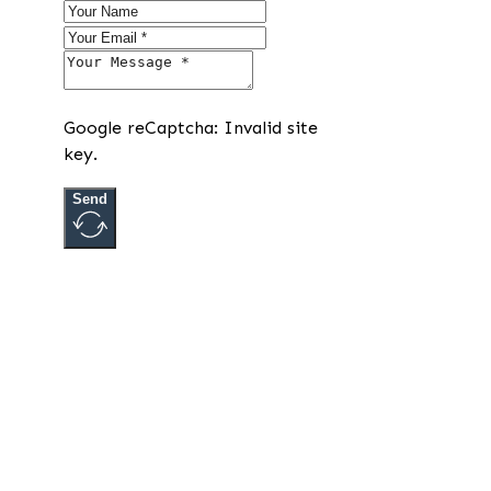
Google reCaptcha: Invalid site
key.
Send