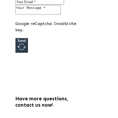
Google reCaptcha: Invalid site
key.
Send
Have more questions,
contact us now!