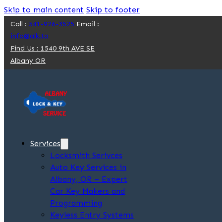
Skip to main content
Skip to footer
Call :
541-926-3525
Email :
info@alk.to
Find Us : 1540 9th AVE SE
Albany OR
Services
Locksmith Serivces
Auto Key Services in
Albany, OR – Expert
Car Key Makers and
Programming
Keyless Entry Systems