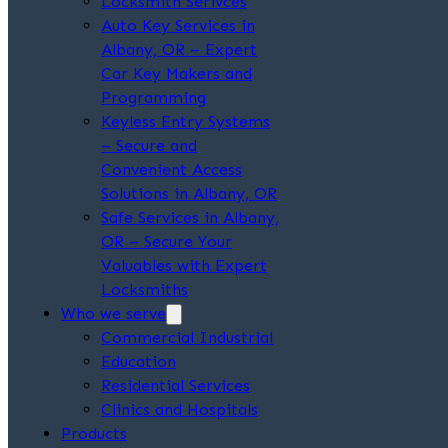
Locksmith Serivces
Auto Key Services in
Albany, OR – Expert
Car Key Makers and
Programming
Keyless Entry Systems
– Secure and
Convenient Access
Solutions in Albany, OR
Safe Services in Albany,
OR – Secure Your
Valuables with Expert
Locksmiths
Who we serve
Commercial Industrial
Education
Residential Services
Clinics and Hospitals
Products