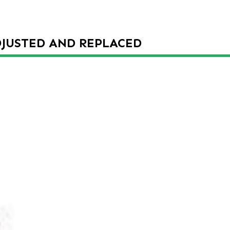
DJUSTED AND REPLACED