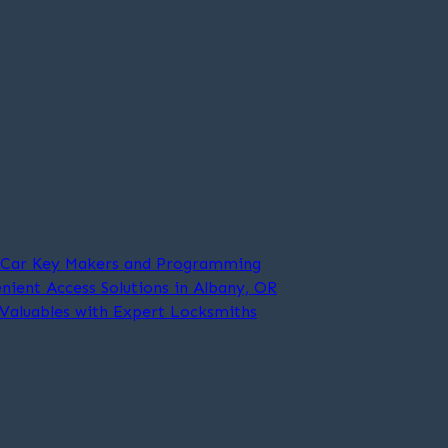
t Car Key Makers and Programming
nient Access Solutions in Albany, OR
 Valuables with Expert Locksmiths