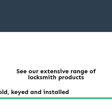
See our extensive range of
locksmith products
ld, keyed and installed