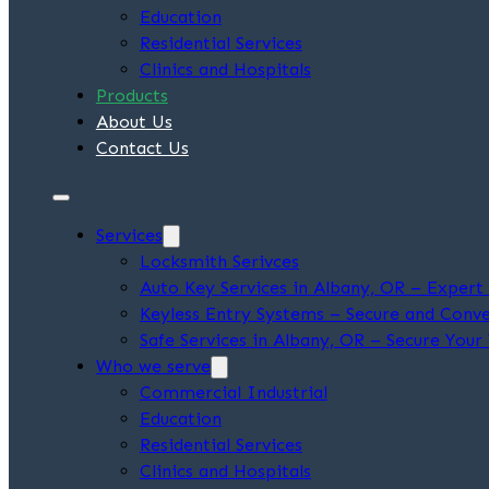
Education
Residential Services
Clinics and Hospitals
Products
About Us
Contact Us
Services
Locksmith Serivces
Auto Key Services in Albany, OR – Exper
Keyless Entry Systems – Secure and Conve
Safe Services in Albany, OR – Secure Your
Who we serve
Commercial Industrial
Education
Residential Services
Clinics and Hospitals