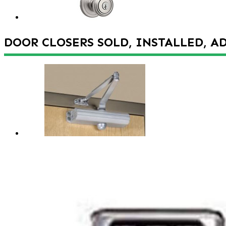
DOOR CLOSERS SOLD, INSTALLED, A