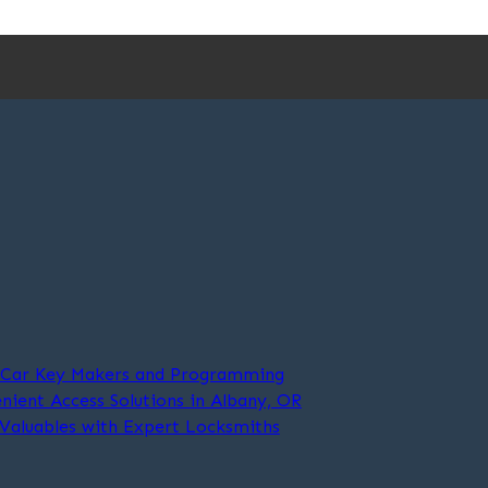
t Car Key Makers and Programming
nient Access Solutions in Albany, OR
 Valuables with Expert Locksmiths