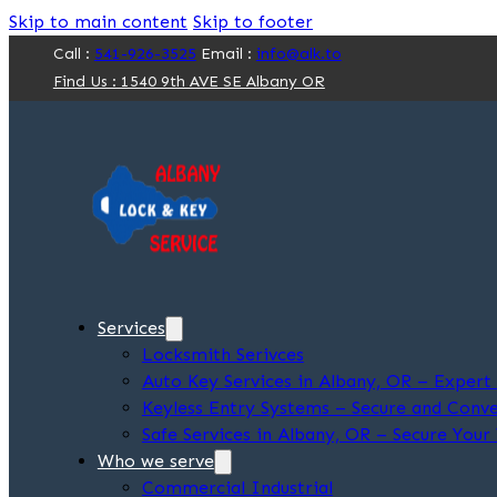
Skip to main content
Skip to footer
Call :
541-926-3525
Email :
info@alk.to
Find Us : 1540 9th AVE SE Albany OR
Services
Locksmith Serivces
Auto Key Services in Albany, OR – Exper
Keyless Entry Systems – Secure and Conve
Safe Services in Albany, OR – Secure Your
Who we serve
Commercial Industrial