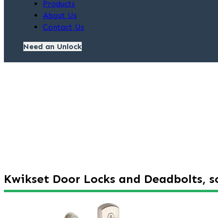
Products
About Us
Contact Us
Need an Unlock
Kwikset Door Locks and Deadbolts, so